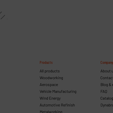
Products
Compan
All products
About 
Woodworking
Contac
Aerospace
Blog & 
Vehicle Manufacturing
FAQ
Wind Energy
Catalo
Automotive Refinish
Dynabr
Metalworking