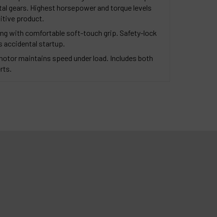
etal gears. Highest horsepower and torque levels
itive product.
ng with comfortable soft-touch grip. Safety-lock
s accidental startup.
motor maintains speed under load. Includes both
rts.