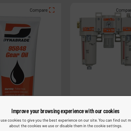
Compare
Compa
Improve your browsing experience with our cookies
use cookies to give you the best experience on our site. You can find out 
about the cookies we use or disable them in the cookie settings.