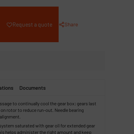
ompany
y account
Share
Request a quote
ations
Documents
ssage to continually cool the gear box; gears last
 on rotor to reduce run-out. Needle bearing
 alignment.
 system saturated with gear oil for extended gear
This helps administer the right amount and keep