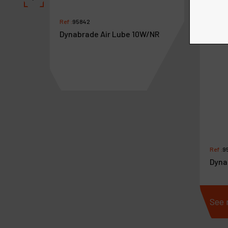
Ref :
95842
Dynabrade Air Lube 10W/NR
aswivel
Ref :
9
Dyna
See more
See 