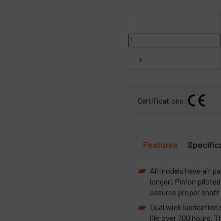
C
-
M
+
Certifications :
Features
Specific
All models have air pa
longer! Pinion piloted
assures proper shaft
Dual wick lubrication
life over 700 hours. 