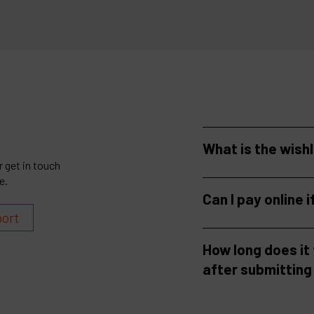
What is the wish
 get in touch
e.
Can I pay online i
port
How long does it
after submitting