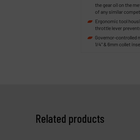
the gear oil on the m
of any similar compet
Ergonomic tool housi
throttle lever prevent
Governor-controlled 
1/4" & 6mm collet inse
Related products