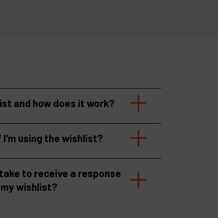
list and how does it work?
f I'm using the wishlist?
 take to receive a response
 my wishlist?