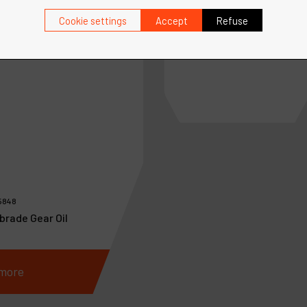
Ref :
10690
Cookie settings
Accept
Refuse
Filter-Regulator-Lubricat
Assy., 1/2" NPT
5848
brade Gear Oil
more
See more