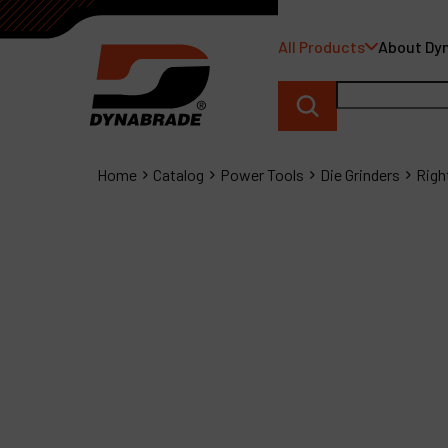
All Products
About Dy
Home
Catalog
Power Tools
Die Grinders
Righ