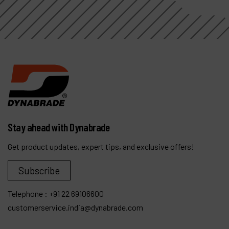
Stay ahead with Dynabrade
Get product updates, expert tips, and exclusive offers!
Subscribe
Telephone :
+91 22 69106600
customerservice.india@dynabrade.com