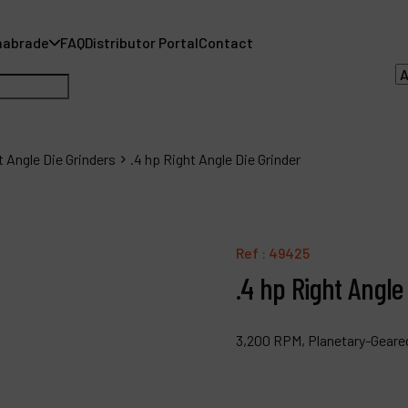
nabrade
FAQ
Distributor Portal
Contact
t Angle Die Grinders
.4 hp Right Angle Die Grinder
A
A
Ref :
49425
.4 hp Right Angle
F
D
3,200 RPM, Planetary-Geared,
C
P