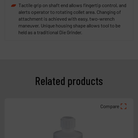
Tactile grip on shaft end allows fingertip control, and
alerts operator to rotating collet area. Changing of
attachment is achieved with easy, two-wrench
maneuver. Unique housing shape allows tool to be
held as a traditional Die Grinder.
Related products
Compare