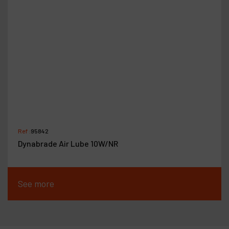
Ref :
95842
Dynabrade Air Lube 10W/NR
See more