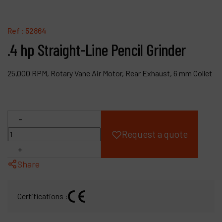
Products
Ref :
52864
Company
.4 hp Straight-Line Pencil Grinder
My account
25,000 RPM, Rotary Vane Air Motor, Rear Exhaust, 6 mm Collet
-
Request a quote
+
Share
Certifications :