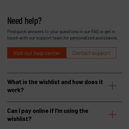
Need help?
Find quick answers to your questions in our FAQ or get in
touch with our support team for personalized assistance.
Visit our help center
Contact support
What is the wishlist and how does it
work?
Can I pay online if I'm using the
wishlist?