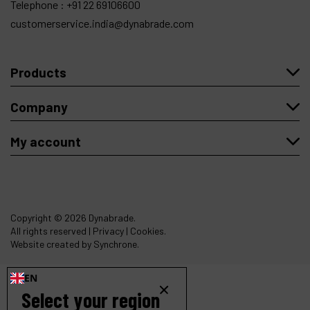
Telephone :
+91 22 69106600
customerservice.india@dynabrade.com
Products
Company
My account
Copyright
© 2026 Dynabrade.
All rights reserved |
Privacy
|
Cookies
.
Website created by Synchrone.
EN
Select your region