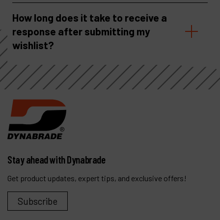
How long does it take to receive a
response after submitting my
wishlist?
Stay ahead with Dynabrade
Get product updates, expert tips, and exclusive offers!
Subscribe