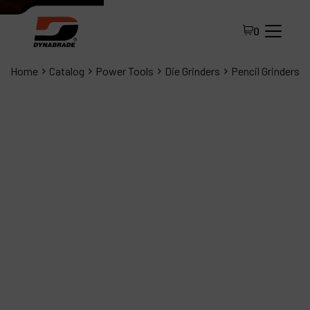
0
Home
Catalog
Power Tools
Die Grinders
Pencil Grinders
All Products
About Dynabrade
FAQ
Distributor Portal
Contact