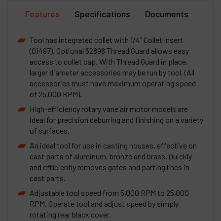
Features
Specifications
Documents
Tool has integrated collet with 1/4" Collet Insert
(01497). Optional 52898 Thread Guard allows easy
access to collet cap. With Thread Guard in place,
larger diameter accessories may be run by tool. (All
accessories must have maximum operating speed
of 25,000 RPM).
High-efficiency rotary vane air motor models are
ideal for precision deburring and finishing on a variety
of surfaces.
An ideal tool for use in casting houses, effective on
cast parts of aluminum, bronze and brass. Quickly
and efficiently removes gates and parting lines in
cast parts.
Adjustable tool speed from 5,000 RPM to 25,000
RPM. Operate tool and adjust speed by simply
rotating rear black cover.