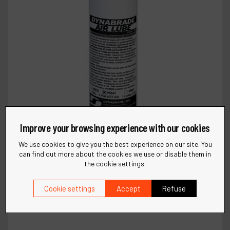
Improve your browsing experience with our cookies
We use cookies to give you the best experience on our site. You
can find out more about the cookies we use or disable them in
the cookie settings.
Cookie settings
Accept
Refuse