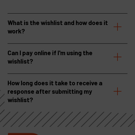
What is the wishlist and how does it
work?
Can I pay online if I'm using the
wishlist?
How long does it take to receive a
response after submitting my
wishlist?