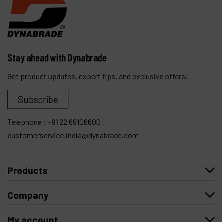
Stay ahead with Dynabrade
Get product updates, expert tips, and exclusive offers!
Subscribe
Telephone :
+91 22 69106600
customerservice.india@dynabrade.com
Products
Company
My account