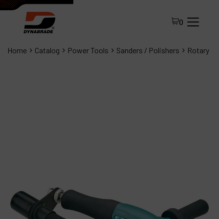
0
Home
Catalog
Power Tools
Sanders / Polishers
Rotary
All Products
About Dynabrade
FAQ
Distributor Portal
Contact