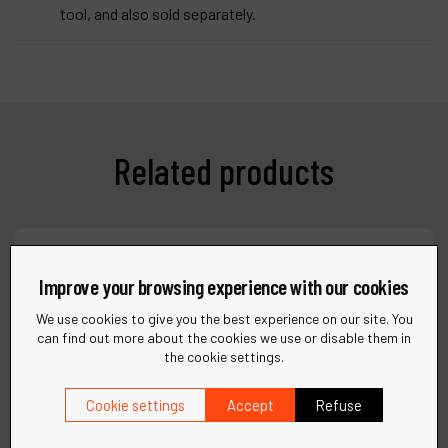
tool, and also sold separately.
Related products
Compare
Improve your browsing experience with our cookies
We use cookies to give you the best experience on our site. You
can find out more about the cookies we use or disable them in
the cookie settings.
Cookie settings
Accept
Refuse