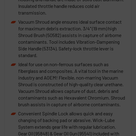
Insulated throttle handle reduces cold air
transmission.
Vacuum Shroud angle ensures ideal surface contact
for maximum debris extraction. 3/4" (19 mm) high
Shroud Brush (50582) assists in capture of airborne
contaminants. Tool includes Vibration-Dampening
Side Handle (53134). Safety-lock throttle lever is
standard.
Ideal for use on non-ferrous surfaces such as
fiberglass and composites. A vital tool in the marine
industry and AOEM! Flexible, non-marring Vacuum
Shroud is constructed of high-quality clear urethane.
Vacuum Shroud allows capture of dust, debris and
contaminants such as Hexavalent Chromium. Shroud
brush assists in capture of airborne contaminants.
Convenient Spindle Lock allows quick and easy
changing of backing pad or abrasive. Wick-Lube
System extends gear life with regular lubrication.
Gear Oil (95848) & Gear Oil Gun (95541) included with