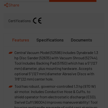
Share
Certifications :
Features
Specifications
Documents
Central Vacuum Model (52596) includes Dynabrade 1.3
hp Disc Sander (52635) with Vacuum Shroud (52744).
Tool includes Backing Pad (51150) which has a 5" (127
mm) diameter, plus mounting hardware. Accepts
optional 5" (127 mm) diameter Abrasive Discs with
7/8" (22 mm) center hole.
Tool has robust, governor-controlled 1.3 hp (970 W)
air motor. Includes Conductive Hose & Cuffs, to
shield operator from electrostatic discharge (ESD).
Swivel Cuff (96004) improves maneuverability! Tool
housing and handle are made of solid cast aluminum.