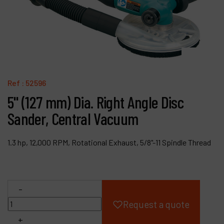
Products
Company
My account
Ref :
52596
5" (127 mm) Dia. Right Angle Disc
Sander, Central Vacuum
1.3 hp, 12,000 RPM, Rotational Exhaust, 5/8"-11 Spindle Thread
-
Request a quote
+