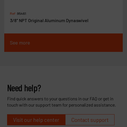
Ref :
95461
3/8" NPT Original Aluminum Dynaswivel
See more
Need help?
Find quick answers to your questions in our FAQ or get in
touch with our support team for personalized assistance.
Visit our help center
Contact support