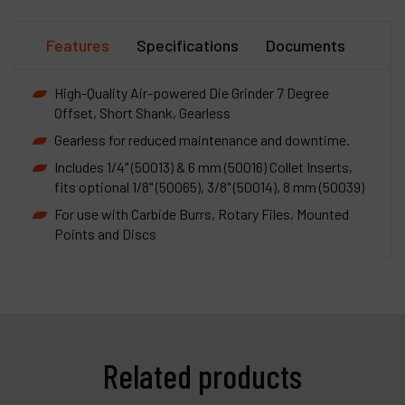
Features
Specifications
Documents
High-Quality Air-powered Die Grinder 7 Degree
Offset, Short Shank, Gearless
Gearless for reduced maintenance and downtime.
Includes 1/4" (50013) & 6 mm (50016) Collet Inserts,
fits optional 1/8" (50065), 3/8" (50014), 8 mm (50039)
For use with Carbide Burrs, Rotary Files, Mounted
Points and Discs
Related products