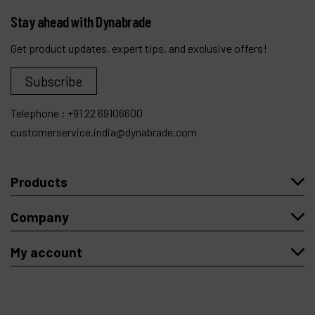
Stay ahead with Dynabrade
Get product updates, expert tips, and exclusive offers!
Subscribe
Telephone :
+91 22 69106600
customerservice.india@dynabrade.com
Products
Company
My account