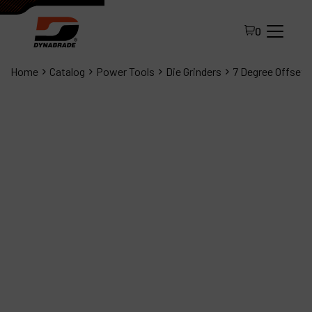
0
Home
Catalog
Power Tools
Die Grinders
7 Degree Offset D
All Products
About Dynabrade
FAQ
Distributor Portal
Contact