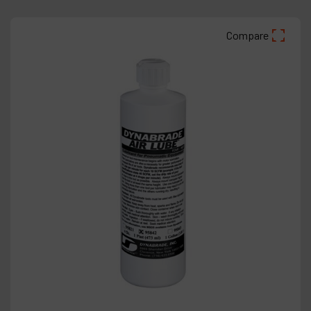
Compare