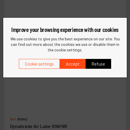
Improve your browsing experience with our cookies
We use cookies to give you the best experience on our site. You
can find out more about the cookies we use or disable them in
the cookie settings.
Cookie settings
Accept
Refuse
Ref :
95842
Dynabrade Air Lube 10W/NR