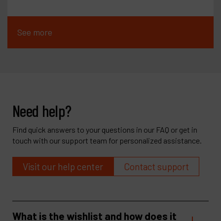
See more
Need help?
Find quick answers to your questions in our FAQ or get in
touch with our support team for personalized assistance.
Visit our help center
Contact support
What is the wishlist and how does it