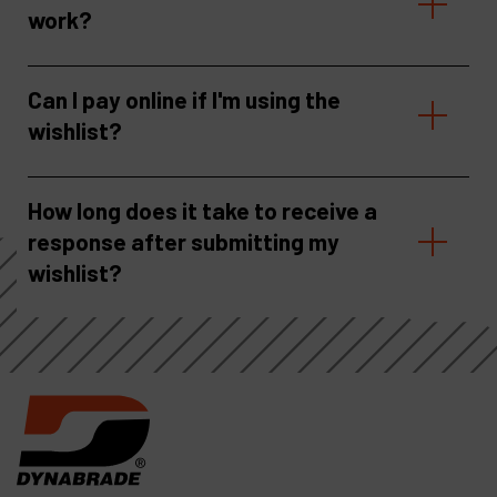
work?
Can I pay online if I'm using the
wishlist?
How long does it take to receive a
response after submitting my
wishlist?