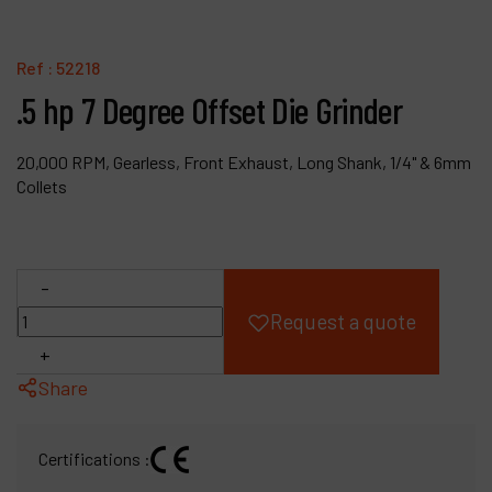
Products
Ref :
52218
Company
.5 hp 7 Degree Offset Die Grinder
My account
20,000 RPM, Gearless, Front Exhaust, Long Shank, 1/4" & 6mm
Collets
-
Request a quote
+
Share
Certifications :