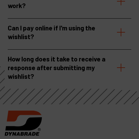
work?
Can I pay online if I'm using the
wishlist?
How long does it take to receive a
response after submitting my
wishlist?