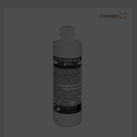
Compare