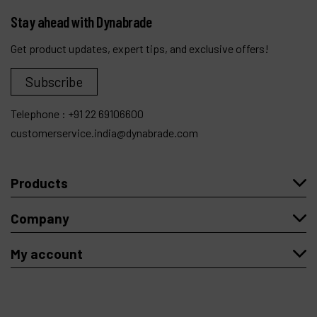
Stay ahead with Dynabrade
Get product updates, expert tips, and exclusive offers!
Subscribe
Telephone :
+91 22 69106600
customerservice.india@dynabrade.com
Products
Company
My account