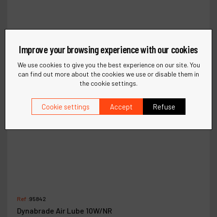
Improve your browsing experience with our cookies
We use cookies to give you the best experience on our site. You
can find out more about the cookies we use or disable them in
the cookie settings.
Cookie settings
Accept
Refuse
Ref :
95842
Dynabrade Air Lube 10W/NR