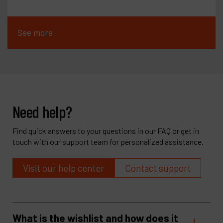
See more
Need help?
Find quick answers to your questions in our FAQ or get in
touch with our support team for personalized assistance.
Visit our help center
Contact support
What is the wishlist and how does it