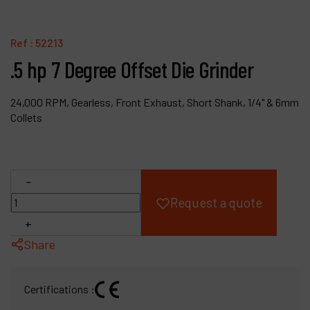
Products
Ref :
52213
Company
.5 hp 7 Degree Offset Die Grinder
My account
24,000 RPM, Gearless, Front Exhaust, Short Shank, 1/4" & 6mm
Collets
-
Request a quote
+
Share
Certifications :