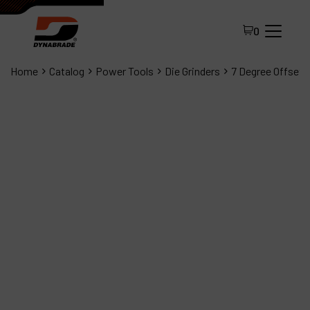
0
Home
Catalog
Power Tools
Die Grinders
7 Degree Offset D
All Products
About Dynabrade
FAQ
Distributor Portal
Contact