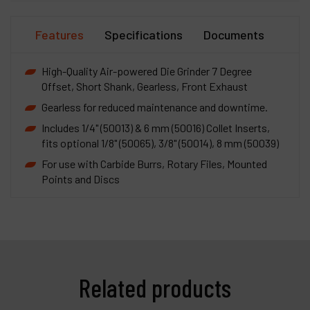
Features
Specifications
Documents
High-Quality Air-powered Die Grinder 7 Degree
Offset, Short Shank, Gearless, Front Exhaust
Gearless for reduced maintenance and downtime.
Includes 1/4" (50013) & 6 mm (50016) Collet Inserts,
fits optional 1/8" (50065), 3/8" (50014), 8 mm (50039)
For use with Carbide Burrs, Rotary Files, Mounted
Points and Discs
Related products