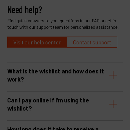
Need help?
Find quick answers to your questions in our FAQ or get in
touch with our support team for personalized assistance.
Visit our help center
Contact support
What is the wishlist and how does it
work?
Can I pay online if I'm using the
wishlist?
How long does it take to receive a