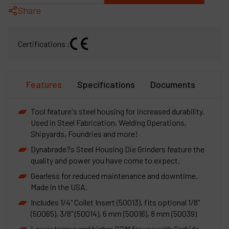
Share
Certifications :
Features
Specifications
Documents
Tool feature's steel housing for increased durability.
Used in Steel Fabrication, Welding Operations,
Shipyards, Foundries and more!
Dynabrade?s Steel Housing Die Grinders feature the
quality and power you have come to expect.
Gearless for reduced maintenance and downtime.
Made in the USA.
Includes 1/4" Collet Insert (50013), fits optional 1/8"
(50065), 3/8" (50014), 6 mm (50016), 8 mm (50039)
Lower torque and higher RPM for use with Carbide