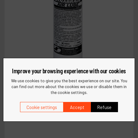
Improve your browsing experience with our cookies
We use cookies to give you the best experience on our site. You
can find out more about the cookies we use or disable them in
the cookie settings.
Cookie settings
Accept
Refuse