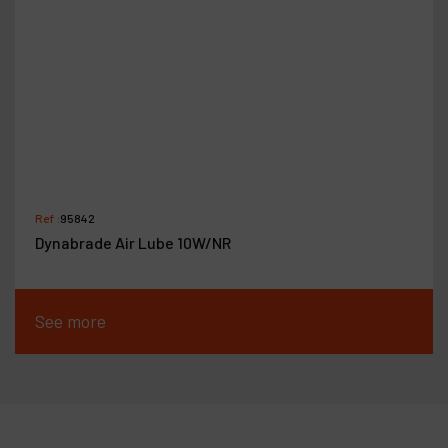
Ref :
95842
Dynabrade Air Lube 10W/NR
See more