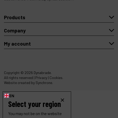
Products
Company
My account
Copyright
© 2026 Dynabrade.
All rights reserved |
Privacy
|
Cookies
.
Website created by Synchrone.
EN
Select your region
You may not be on the website