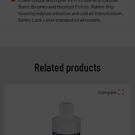
Burrs, Brushes and Mounted Points. Rubber Grip
Housing reduces vibration and cold air transmission.
Safety Lock Lever standard on all models.
Related products
Compare