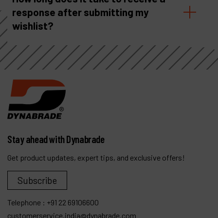
response after submitting my
wishlist?
Stay ahead with Dynabrade
Get product updates, expert tips, and exclusive offers!
Subscribe
Telephone :
+91 22 69106600
customerservice.india@dynabrade.com