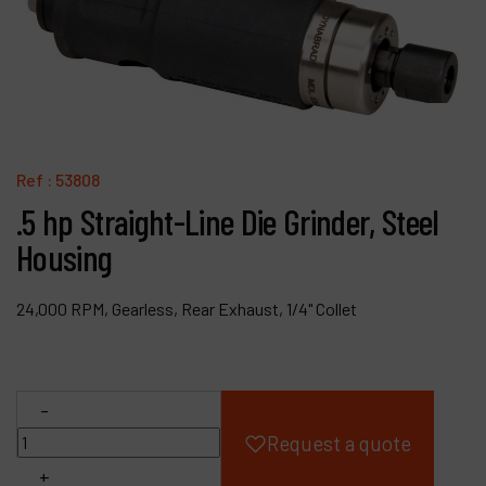
Products
Company
My account
Ref :
53808
.5 hp Straight-Line Die Grinder, Steel
Housing
24,000 RPM, Gearless, Rear Exhaust, 1/4" Collet
-
Request a quote
+