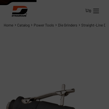
0
Home
Catalog
Power Tools
Die Grinders
Straight-Line Die
All Products
About Dynabrade
FAQ
Distributor Portal
Contact