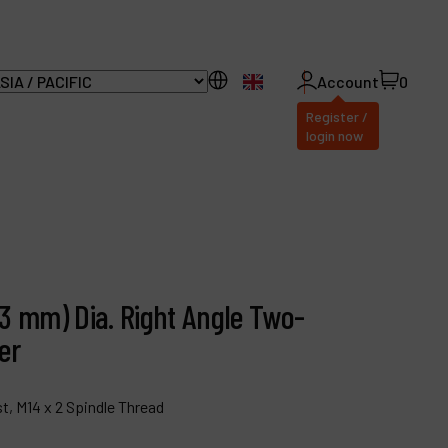
EN
Account
0
Register /
login now
ll Products
bout Dynabrade
3 mm) Dia. Right Angle Two-
AQ
er
istributor Portal
ontact
t, M14 x 2 Spindle Thread
roducts