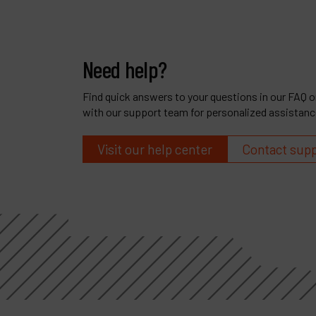
Need help?
Find quick answers to your questions in our FAQ or
with our support team for personalized assistanc
Visit our help center
Contact sup