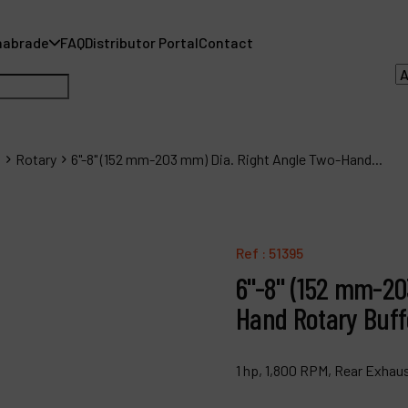
nabrade
FAQ
Distributor Portal
Contact
s
Rotary
6"-8" (152 mm-203 mm) Dia. Right Angle Two-Hand...
A
A
Ref :
51395
6"-8" (152 mm-20
F
Hand Rotary Buff
D
C
1 hp, 1,800 RPM, Rear Exhaus
P