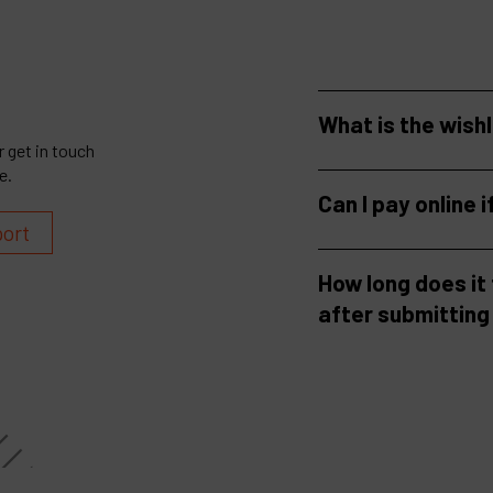
What is the wish
 get in touch
e.
Can I pay online i
port
How long does it
after submitting