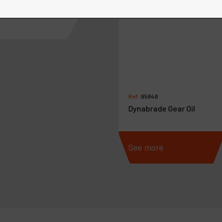
Ref :
95848
Dynabrade Gear Oil
more
See more