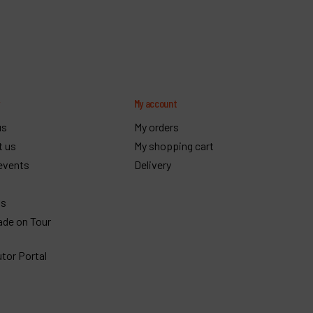
y
My account
us
My orders
t us
My shopping cart
events
Delivery
gs
ade on Tour
utor Portal