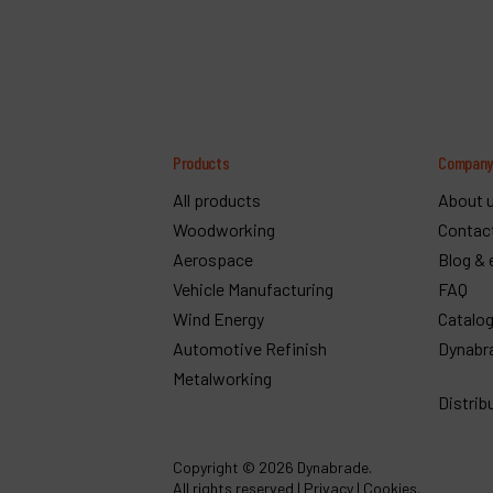
Products
Compan
All products
About 
Woodworking
Contac
Aerospace
Blog & 
Vehicle Manufacturing
FAQ
Wind Energy
Catalo
Automotive Refinish
Dynabr
Metalworking
Distrib
Copyright
© 2026 Dynabrade.
All rights reserved |
Privacy
|
Cookies
.