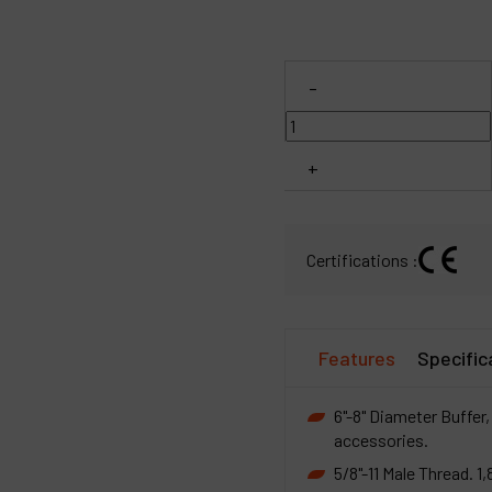
C
-
M
+
Certifications :
Features
Specific
6"-8" Diameter Buffer, 
accessories.
5/8"-11 Male Thread. 1