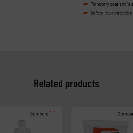
Planetary gear set is e
Safety-lock throttle an
Related products
Compare
Compa