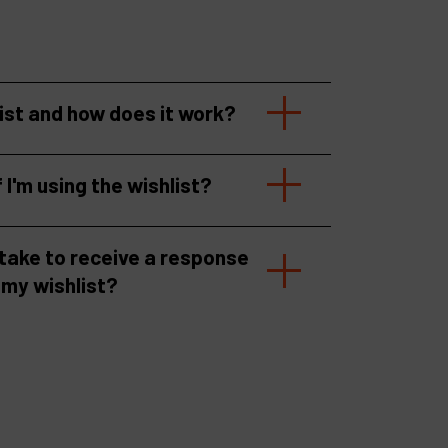
list and how does it work?
f I'm using the wishlist?
 take to receive a response
 my wishlist?