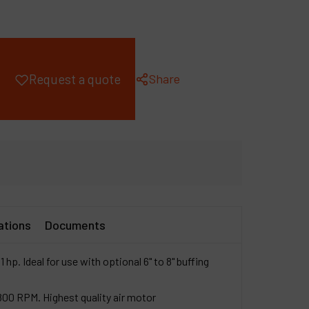
ompany
y account
Share
Request a quote
ations
Documents
1 hp. Ideal for use with optional 6" to 8" buffing
,800 RPM. Highest quality air motor