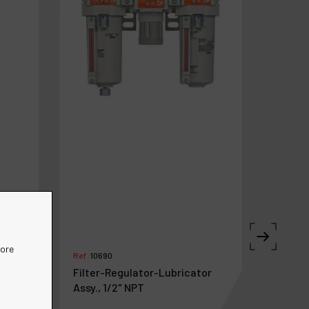
more
Ref :
10690
Filter-Regulator-Lubricator
Assy., 1/2" NPT