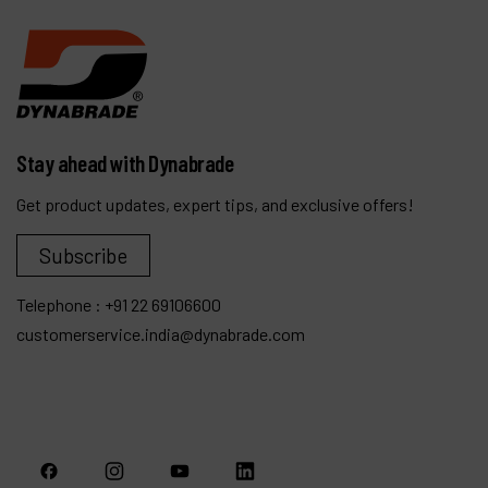
Stay ahead with Dynabrade
Get product updates, expert tips, and exclusive offers!
Subscribe
Telephone :
+91 22 69106600
customerservice.india@dynabrade.com