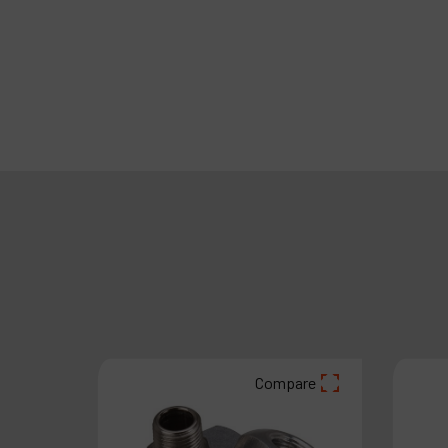
are
Compare