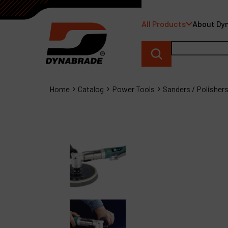
All Products
About Dy
Home
Catalog
Power Tools
Sanders / Polisher