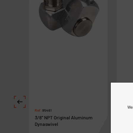
We 
Ref :
95461
Ref :
9
3/8" NPT Original Aluminum
Dyna
Dynaswivel