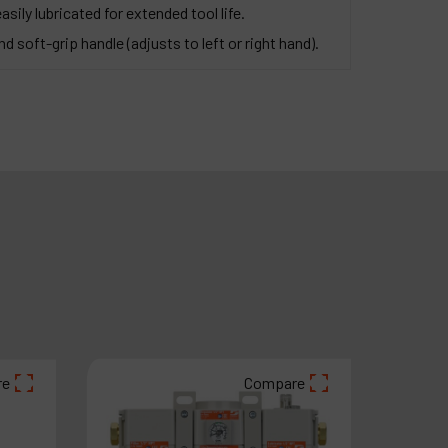
asily lubricated for extended tool life.
d soft-grip handle (adjusts to left or right hand).
re
Compare