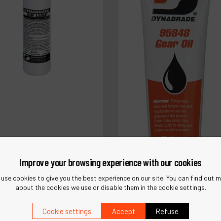
Improve your browsing experience with our cookies
use cookies to give you the best experience on our site. You can find out 
about the cookies we use or disable them in the cookie settings.
5842
brade Air Lube 10W/NR
Cookie settings
Accept
Refuse