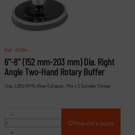
Products
Company
My account
Ref :
51394
6"-8" (152 mm-203 mm) Dia. Right
Angle Two-Hand Rotary Buffer
1 hp, 1,250 RPM, Rear Exhaust, M14 x 2 Spindle Thread
-
Request a quote
+