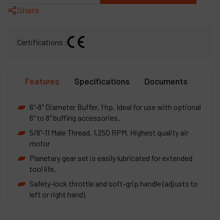
Share
Certifications :
Features
Specifications
Documents
6"-8" Diameter Buffer, 1 hp. Ideal for use with optional
6" to 8" buffing accessories.
5/8"-11 Male Thread. 1,250 RPM. Highest quality air
motor
Planetary gear set is easily lubricated for extended
tool life.
Safety-lock throttle and soft-grip handle (adjusts to
left or right hand).