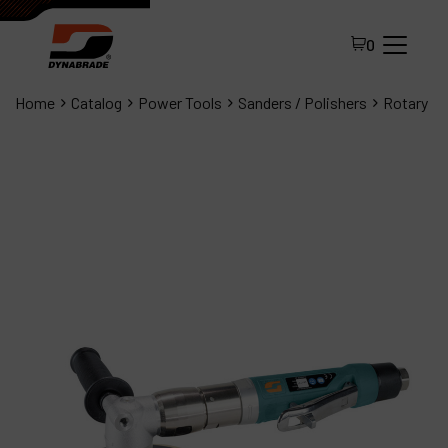
0
Home
Catalog
Power Tools
Sanders / Polishers
Rotary
All Products
About Dynabrade
FAQ
Distributor Portal
Contact