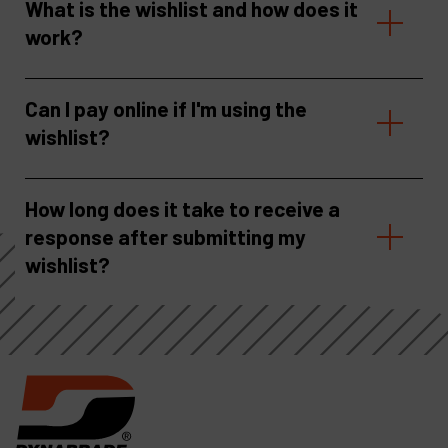
What is the wishlist and how does it
work?
Can I pay online if I'm using the
wishlist?
How long does it take to receive a
response after submitting my
wishlist?