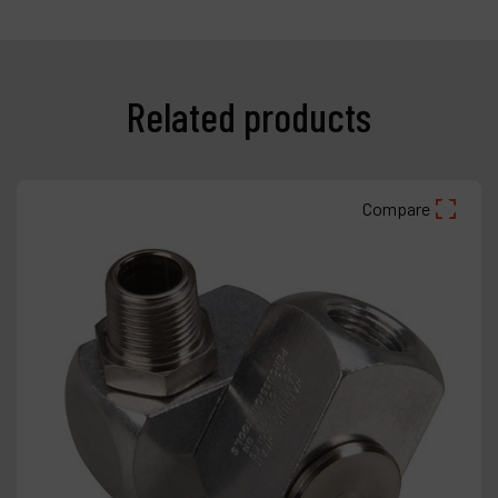
Related products
Compare