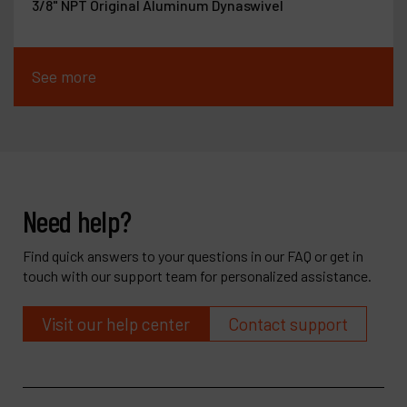
3/8" NPT Original Aluminum Dynaswivel
See more
Need help?
Find quick answers to your questions in our FAQ or get in
touch with our support team for personalized assistance.
Visit our help center
Contact support