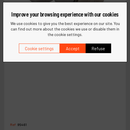
Improve your browsing experience with our cookies
We use cookies to give you the best experience on our site. You
can find out more about the cookies we use or disable them in
the cookie settings.
Cookie settings
Accept
Refuse
Ref :
95461