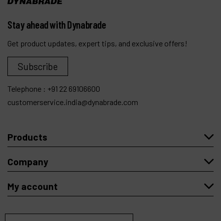
Stay ahead with Dynabrade
Get product updates, expert tips, and exclusive offers!
Subscribe
Telephone :
+91 22 69106600
customerservice.india@dynabrade.com
Products
Company
My account