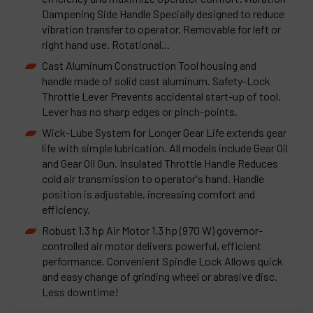
Dampening Side Handle Specially designed to reduce
vibration transfer to operator. Removable for left or
right hand use. Rotational...
Cast Aluminum Construction Tool housing and
handle made of solid cast aluminum. Safety-Lock
Throttle Lever Prevents accidental start-up of tool.
Lever has no sharp edges or pinch-points.
Wick-Lube System for Longer Gear Life extends gear
life with simple lubrication. All models include Gear Oil
and Gear Oil Gun. Insulated Throttle Handle Reduces
cold air transmission to operator's hand. Handle
position is adjustable, increasing comfort and
efficiency.
Robust 1.3 hp Air Motor 1.3 hp (970 W) governor-
controlled air motor delivers powerful, efficient
performance. Convenient Spindle Lock Allows quick
and easy change of grinding wheel or abrasive disc.
Less downtime!