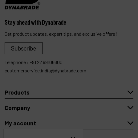
Stay ahead with Dynabrade
Get product updates, expert tips, and exclusive offers!
Subscribe
Telephone :
+91 22 69106600
customerservice.india@dynabrade.com
Products
Company
My account