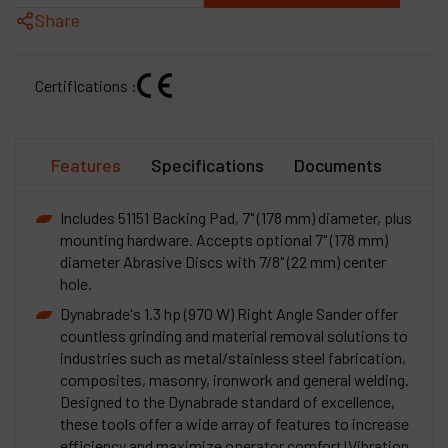
Share
Certifications :
Features
Specifications
Documents
Includes 51151 Backing Pad, 7" (178 mm) diameter, plus
mounting hardware. Accepts optional 7" (178 mm)
diameter Abrasive Discs with 7/8" (22 mm) center
hole.
Dynabrade's 1.3 hp (970 W) Right Angle Sander offer
countless grinding and material removal solutions to
industries such as metal/stainless steel fabrication,
composites, masonry, ironwork and general welding.
Designed to the Dynabrade standard of excellence,
these tools offer a wide array of features to increase
efficiency and maximize operator comfort!Vibration