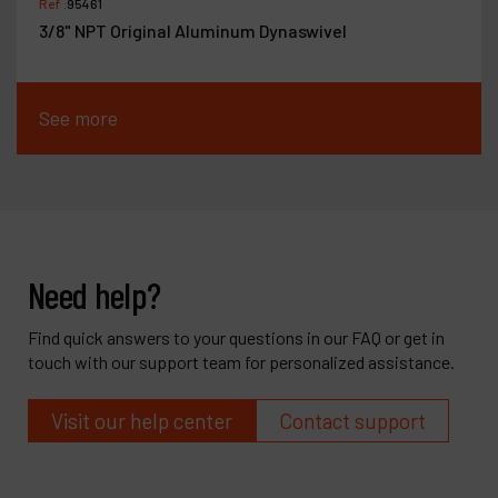
Ref :
95461
3/8" NPT Original Aluminum Dynaswivel
See more
Need help?
Find quick answers to your questions in our FAQ or get in
touch with our support team for personalized assistance.
Visit our help center
Contact support