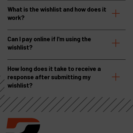
What is the wishlist and how does it
work?
Can I pay online if I'm using the
wishlist?
How long does it take to receive a
response after submitting my
wishlist?