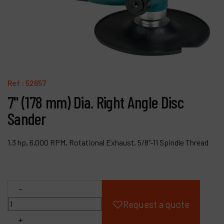
Products
Company
My account
Ref :
52657
7" (178 mm) Dia. Right Angle Disc
Sander
1.3 hp, 6,000 RPM, Rotational Exhaust, 5/8"-11 Spindle Thread
-
Request a quote
+