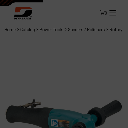
0
Home
Catalog
Power Tools
Sanders / Polishers
Rotary
All Products
About Dynabrade
FAQ
Distributor Portal
Contact