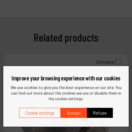
Related products
Compare
Improve your browsing experience with our cookies
We use cookies to give you the best experience on our site. You
can find out more about the cookies we use or disable them in
the cookie settings.
Cookie settings
Accept
Refuse