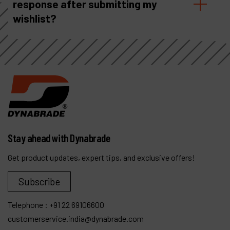
response after submitting my
wishlist?
Stay ahead with Dynabrade
Get product updates, expert tips, and exclusive offers!
Subscribe
Telephone :
+91 22 69106600
customerservice.india@dynabrade.com