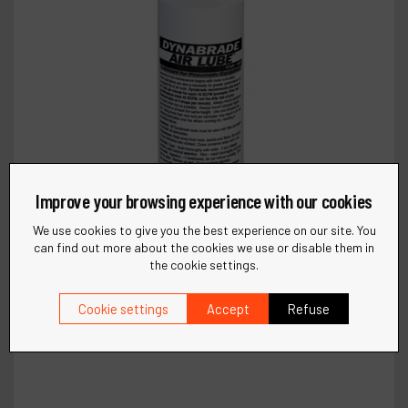
Improve your browsing experience with our cookies
We use cookies to give you the best experience on our site. You
can find out more about the cookies we use or disable them in
the cookie settings.
Cookie settings
Accept
Refuse