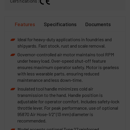
Certifications :
Features
Specifications
Documents
Ideal for heavy-duty applications in foundries and
shipyards. Fast stock, rust and scale removal.
Governor-controlled air motor maintains tool RPM
under heavy load. Over-speed shut-off feature
ensures maximum operator safety. Motor is gearless
with less wearable parts, ensuring reduced
maintenance and less down-time.
Insulated tool handle minimizes cold air
transmission to the hand. Handle position is
adjustable for operator comfort. Includes safety-lock
throttle lever. For peak performance, use of optional
95870 Air Hose-1/2" (13 mm) diameter is
recommended.
Model accepts optional Type 27 reinforced