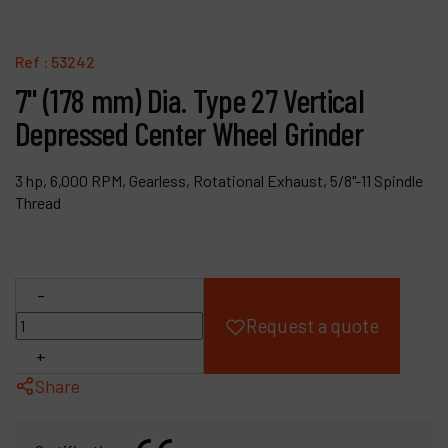
Products
Ref :
53242
Company
7" (178 mm) Dia. Type 27 Vertical
Depressed Center Wheel Grinder
My account
3 hp, 6,000 RPM, Gearless, Rotational Exhaust, 5/8"-11 Spindle
Thread
-
Request a quote
+
Share