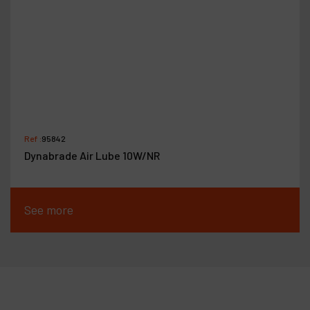
Ref :
95842
Dynabrade Air Lube 10W/NR
See more