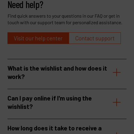
Need help?
Find quick answers to your questions in our FAQ or get in
touch with our support team for personalized assistance.
Visit our help center
Contact support
What is the wishlist and how does it
work?
Can I pay online if I'm using the
wishlist?
How long does it take to receive a