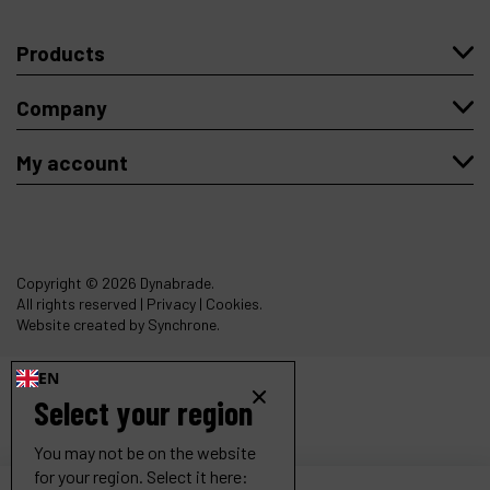
Products
Company
My account
Copyright
© 2026 Dynabrade.
All rights reserved |
Privacy
|
Cookies
.
Website created by Synchrone.
EN
Select your region
You may not be on the website
for your region. Select it here: