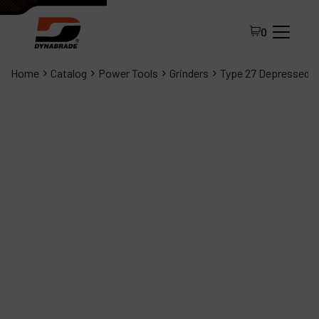
0
Home
Catalog
Power Tools
Grinders
Type 27 Depressed C
All Products
About Dynabrade
FAQ
Distributor Portal
Contact