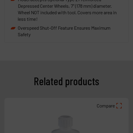
Depressed Center Wheels, 7" (178 mm) diameter.
Wheel NOT included with tool. Covers more area in
less time!
Overspeed Shut-Off Feature Ensures Maximum
Safety
Related products
Compare