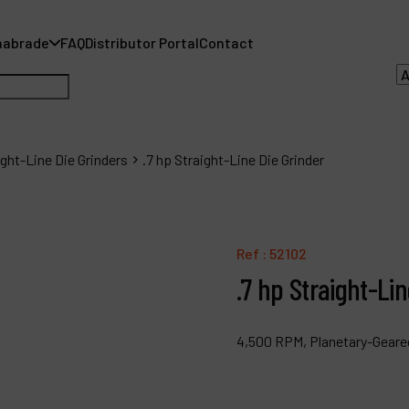
nabrade
FAQ
Distributor Portal
Contact
ight-Line Die Grinders
.7 hp Straight-Line Die Grinder
A
A
Ref :
52102
.7 hp Straight-Lin
F
D
4,500 RPM, Planetary-Geared
C
P