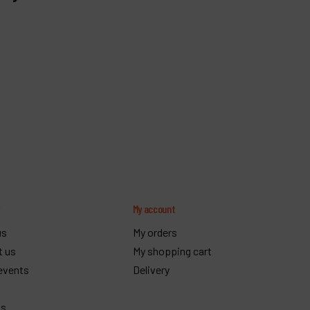
y
My account
us
My orders
t us
My shopping cart
events
Delivery
gs