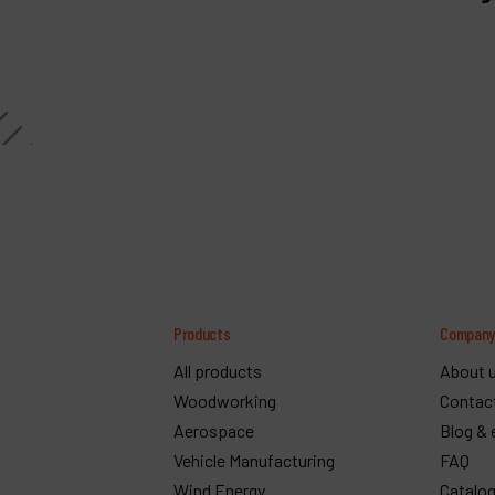
Products
Compan
All products
About 
Woodworking
Contac
Aerospace
Blog & 
Vehicle Manufacturing
FAQ
Wind Energy
Catalo