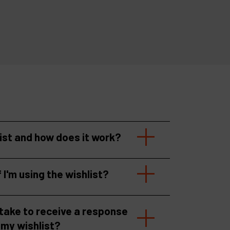
list and how does it work?
f I'm using the wishlist?
 take to receive a response
 my wishlist?