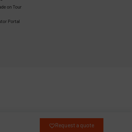
ade on Tour
utor Portal
Request a quote