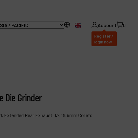
EN
Account
0
Register /
login now
ll Products
bout Dynabrade
e Die Grinder
AQ
istributor Portal
, Extended Rear Exhaust, 1/4" & 6mm Collets
ontact
roducts