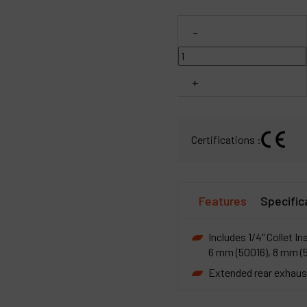
C
-
M
+
Certifications :
Features
Specific
Includes 1/4" Collet In
6 mm (50016), 8 mm (
Extended rear exhaust