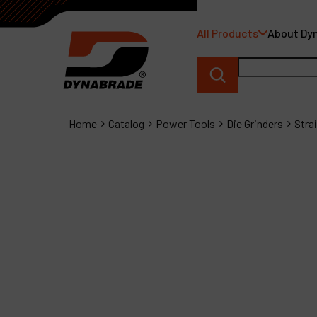
All Products
About Dy
Home
Catalog
Power Tools
Die Grinders
Stra