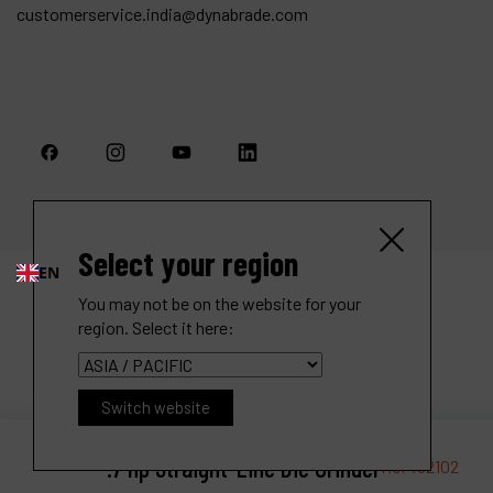
customerservice.india@dynabrade.com
Select your region
EN
You may not be on the website for your
region. Select it here:
Switch website
.7 hp Straight-Line Die Grinder
Ref :
52102