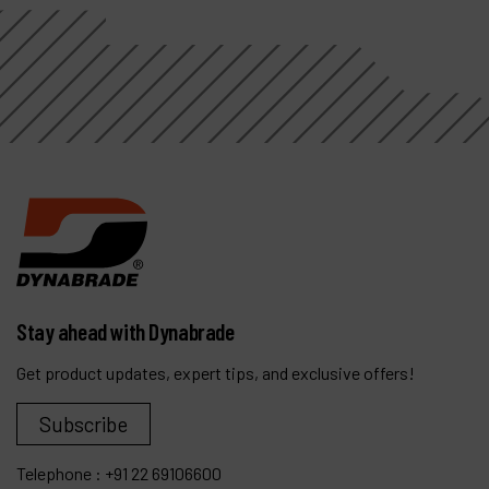
Stay ahead with Dynabrade
Get product updates, expert tips, and exclusive offers!
Subscribe
Telephone :
+91 22 69106600