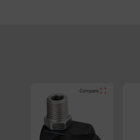
Compare