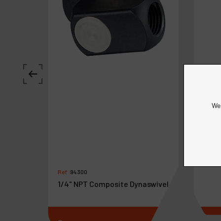
We 
Ref :
9
Dyna
Ref :
94300
1/4" NPT Composite Dynaswivel