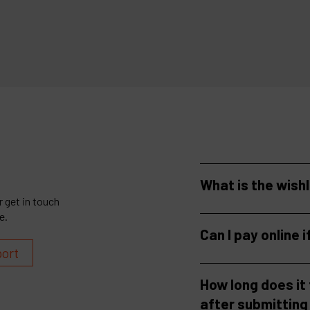
more
See more
What is the wish
 get in touch
e.
Can I pay online i
port
How long does it
after submitting