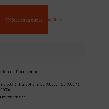
ompany
y account
Share
Request a quote
ations
Documents
sert (50013), fits optional 1/8" (50065), 3/8" (50014),
50039)
 muffler design.