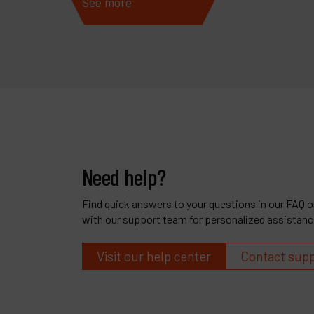
See more
See 
Need help?
Find quick answers to your questions in our FAQ or
with our support team for personalized assistanc
Visit our help center
Contact sup