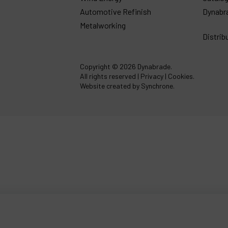
Automotive Refinish
Dynabr
Metalworking
Distrib
Copyright
© 2026 Dynabrade.
All rights reserved |
Privacy
|
Cookies
.
Website created by Synchrone.