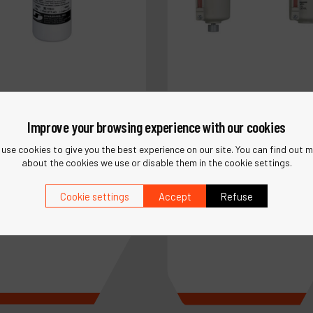
Improve your browsing experience with our cookies
use cookies to give you the best experience on our site. You can find out 
about the cookies we use or disable them in the cookie settings.
Ref :
10690
Cookie settings
Accept
Refuse
5842
Filter-Regulator-Lubricat
brade Air Lube 10W/NR
Assy., 1/2" NPT