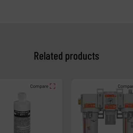
Related products
Compare
Compa