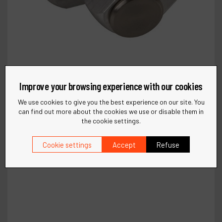
Improve your browsing experience with our cookies
We use cookies to give you the best experience on our site. You
can find out more about the cookies we use or disable them in
the cookie settings.
Cookie settings
Accept
Refuse