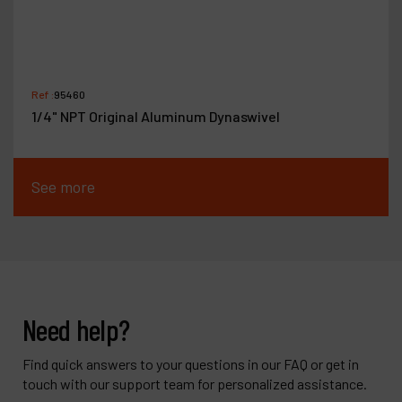
Ref :
95460
1/4" NPT Original Aluminum Dynaswivel
See more
Need help?
Find quick answers to your questions in our FAQ or get in
touch with our support team for personalized assistance.