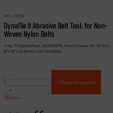
Products
Ref :
40353
Company
Dynafile II Abrasive Belt Tool, for Non-
Woven Nylon Belts
My account
.4 hp, 7 Degree Offset, 25,000 RPM, Front Exhaust, for 1/8"-3/4"
W x 18" L (3-19 mm x 457 mm) Belts
-
Request a quote
+
Share