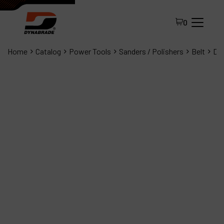
0
Home
Catalog
Power Tools
Sanders / Polishers
Belt
Dyn
All Products
About Dynabrade
FAQ
Distributor Portal
Contact