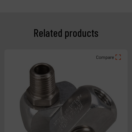
Related products
Compare