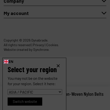
Company
My account
Copyright
© 2026 Dynabrade.
All rights reserved |
Privacy
|
Cookies
.
Website created by Synchrone.
EN
Select your region
You may not be on the website
for your region. Select it here:
Dynafile II Abrasive Belt Tool, for Non-Woven Nylon Belts
Ref :
40353
Switch website
Request a quote