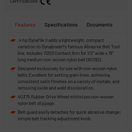
Certifications :
Features
Specifications
Documents
.4 hp Dynafile II adds a lightweight, compact
variation to Dynabrade?s famous Abrasive Belt Tool
line. Includes 11203 Contact Arm for 1/2" wide x 18"
long medium non-woven nylon belt (90292).
Designed exclusively for use with non-woven nylon
belts.Excellent for setting grain lines, achieving
consistent satin finishes on a variety of metals, and
removing oxide and weld discoloration.
40375 Rubber Drive Wheel minimizes non-woven
nylon belt slippage.
Belt guard easily detaches for quick abrasive change;
simple belt tracking adjustment knob.