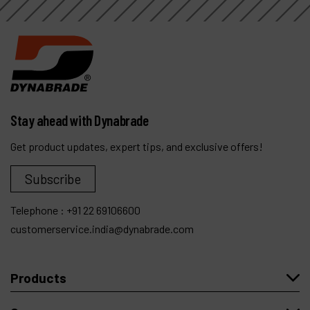
Stay ahead with Dynabrade
Get product updates, expert tips, and exclusive offers!
Subscribe
Telephone :
+91 22 69106600
customerservice.india@dynabrade.com
Products