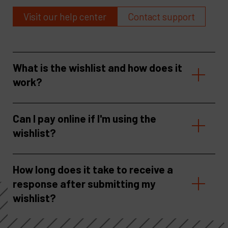
Visit our help center
Contact support
What is the wishlist and how does it
work?
Can I pay online if I'm using the
wishlist?
How long does it take to receive a
response after submitting my
wishlist?